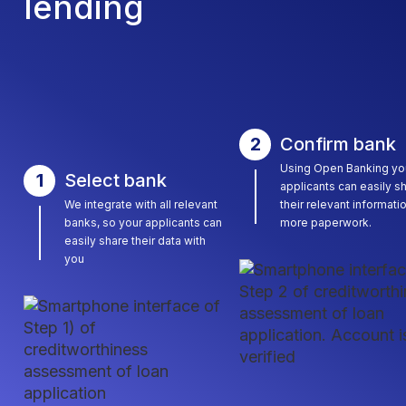
lending
2
Confirm bank
Using Open Banking yo
1
Select bank
applicants can easily s
We integrate with all relevant
their relevant informati
banks, so your applicants can
more paperwork.
easily share their data with
you