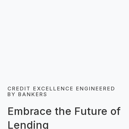
user-friendly platform. Now you can
personalize offerings and provide exceptional
speedy service, enhancing the overall
customer experience.
CREDIT EXCELLENCE ENGINEERED
BY BANKERS
Embrace the Future of
Lending