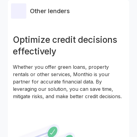
Other lenders
Optimize credit decisions
effectively
Whether you offer green loans, property
rentals or other services, Monthio is your
partner for accurate financial data. By
leveraging our solution, you can save time,
mitigate risks, and make better credit decisions.