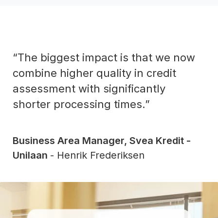
“The biggest impact is that we now
combine higher quality in credit
assessment with significantly
shorter processing times.”
Business Area Manager, Svea Kredit -
Unilaan
- Henrik Frederiksen