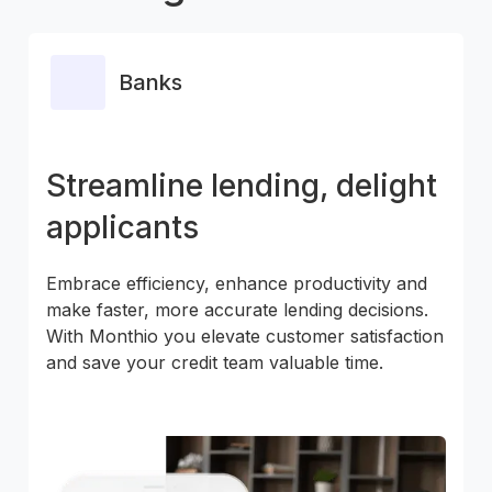
Banks
Streamline lending, delight
applicants
Embrace efficiency, enhance productivity and
make faster, more accurate lending decisions.
With Monthio you elevate customer satisfaction
and save your credit team valuable time.