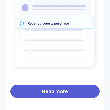
Read more