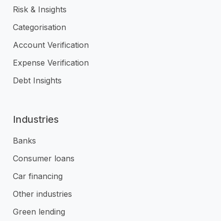
Risk & Insights
Categorisation
Account Verification
Expense Verification
Debt Insights
Industries
Banks
Consumer loans
Car financing
Other industries
Green lending