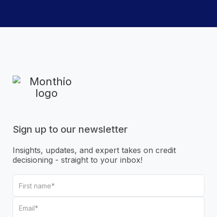
Sign up to our newsletter
Insights, updates, and expert takes on credit
decisioning - straight to your inbox!