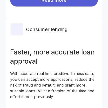
Consumer lending
Faster, more accurate loan
approval
With accurate real time creditworthiness data,
you can accept more applications, reduce the
risk of fraud and default, and grant more
suitable loans. All at a fraction of the time and
effort it took previously.