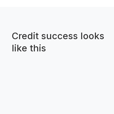
Credit success looks
like this