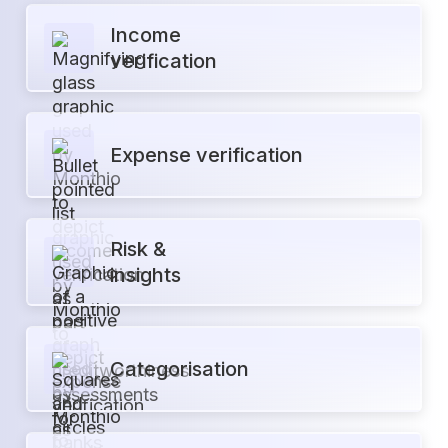
Income
verification
Expense verification
Risk &
insights
Categorisation