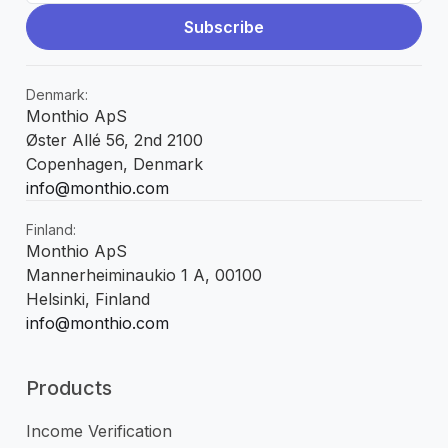
Denmark:
Monthio ApS
Øster Allé 56, 2nd 2100
Copenhagen, Denmark
info@monthio.com
Finland:
Monthio ApS
Mannerheiminaukio 1 A, 00100
Helsinki, Finland
info@monthio.com
Products
Income Verification