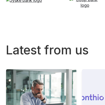
Latest from us