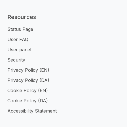
Resources
Status Page
User FAQ
User panel
Security
Privacy Policy (EN)
Privacy Policy (DA)
Cookie Policy (EN)
Cookie Policy (DA)
Accessibility Statement