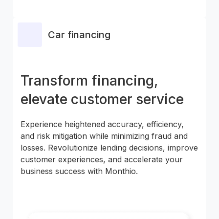
Car financing
Transform financing,
elevate customer service
Experience heightened accuracy, efficiency,
and risk mitigation while minimizing fraud and
losses. Revolutionize lending decisions, improve
customer experiences, and accelerate your
business success with Monthio.