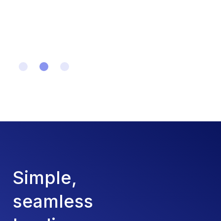
Slide 2 of 3.
Simple,
seamless