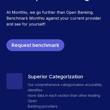
At Monthio, we go further than Open Banking.
Benchmark Monthio against your current provider
and see for yourself!
Request benchmark
Superior Categorization
Our comprehensive categorisation accurately
identifies
more data in each section than other leading
Open
Banking providers.