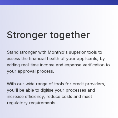
Stronger together
Stand stronger with Monthio's superior tools to
assess the financial health of your applicants, by
adding real-time income and expense verification to
your approval process.
With our wide range of tools for credit providers,
you'll be able to digitise your processes and
increase efficiency, reduce costs and meet
regulatory requirements.