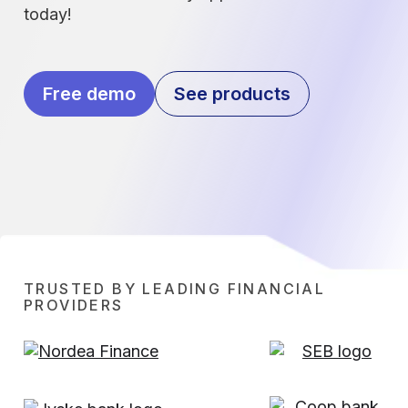
today!
Free demo
See products
TRUSTED BY LEADING FINANCIAL
PROVIDERS