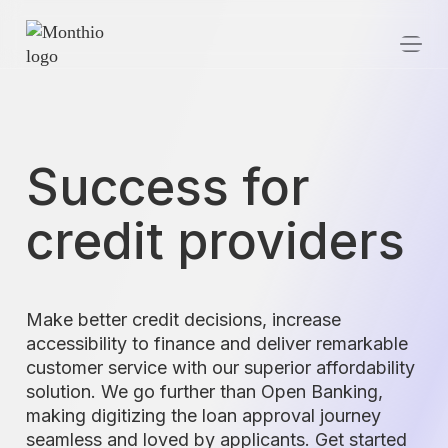
Success for
credit providers
Make better credit decisions, increase
accessibility to finance and deliver remarkable
customer service with our superior affordability
solution. We go further than Open Banking,
making digitizing the loan approval journey
seamless and loved by applicants. Get started