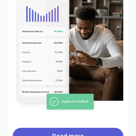
Read more