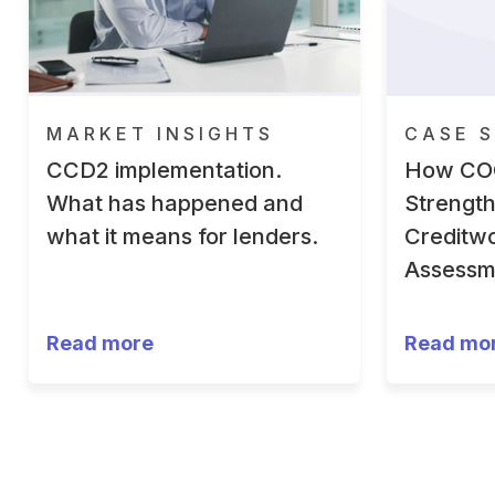
MARKET INSIGHTS
CASE S
CCD2 implementation.
How CO
What has happened and
Strengt
what it means for lenders.
Creditwo
Assessm
Read more
Read mo