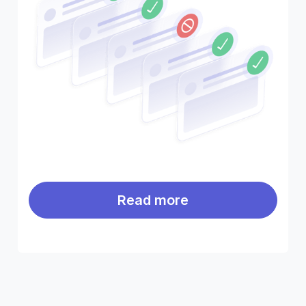
Read more