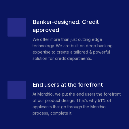
Banker-designed. Credit
approved
We offer more than just cutting edge
technology. We are built on deep banking
expertise to create a tailored & powerful
solution for credit departments.
End users at the forefront
At Monthio, we put the end users the forefront
of our product design. That’s why 91% of
applicants that go through the Monthio
process, complete it.