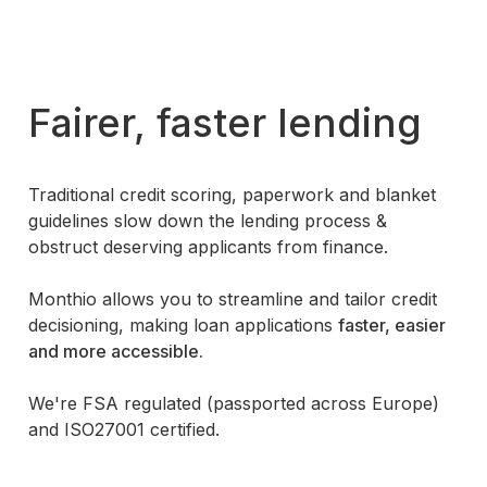
Fairer, faster lending
Traditional credit scoring, paperwork and blanket
guidelines slow down the lending process &
obstruct deserving applicants from finance.
Monthio allows you to
streamline and tailor
credit
decisioning, making loan applications
faster, easier
and more accessible.
We're FSA regulated (passported across Europe)
and ISO27001 certified.