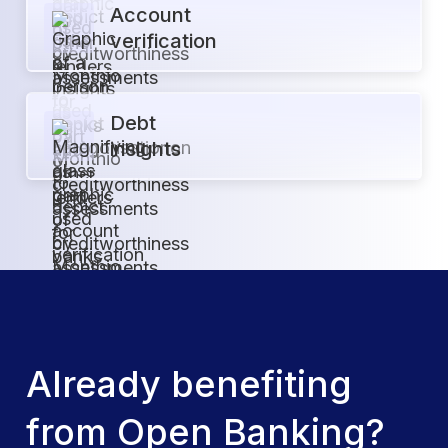
Account
verification
Debt
insights
Already benefiting
from Open Banking?