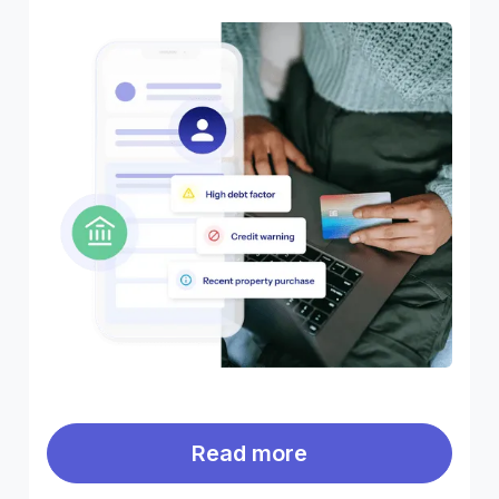
Read more