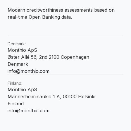
Modern creditworthiness assessments based on
real-time Open Banking data.
Denmark:
Monthio ApS
Øster Allé 56, 2nd 2100 Copenhagen
Denmark
info@monthio.com
Finland:
Monthio ApS
Mannerheiminaukio 1 A, 00100 Helsinki
Finland
info@monthio.com