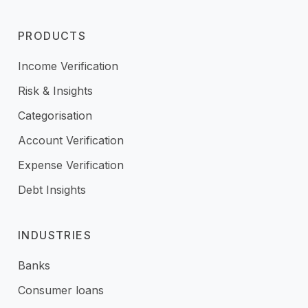
PRODUCTS
Income Verification
Risk & Insights
Categorisation
Account Verification
Expense Verification
Debt Insights
INDUSTRIES
Banks
Consumer loans