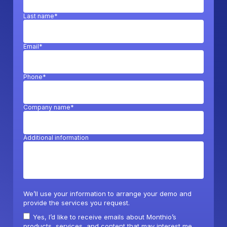
Last name*
Email*
Phone*
Company name*
Additional information
We’ll use your information to arrange your demo and
provide the services you request.
Yes, I’d like to receive emails about Monthio’s
products, services, and content that may interest me.