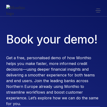
Book your demo!
Get a free, personalised demo of how Monthio
helps you make faster, more informed credit
decisions—using deeper financial insights and
delivering a smoother experience for both teams
and end users. Join the leading banks across
Northern Europe already using Monthio to
streamline workflows and boost customer
experience. Let’s explore how we can do the same
for you.