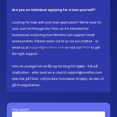
Are you an individual applying for a loan yourself?
Looking for help with your loan application? We’re here for
you! Just not through this form, as it's intended for
businesses exploring how Monthio can support credit
assessments. Please reach out to us via our chatbot - or
email us at
support@monthio.com
or visit our
FAQs
to get
the right support.
Hvis du ansøger om et lån og har brug for hjælp - klik på
chatbotten - eller send en e-mail til
support@monthio.com
eller klik på
FAQs
. Udfyld ikke formularen til højre, da den vil
gå til salgsteamet.
First name*