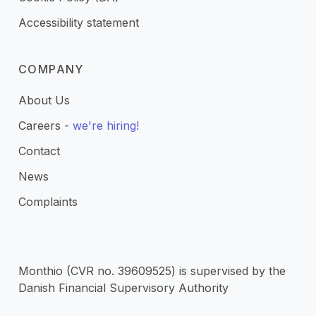
Accessibility statement
COMPANY
About Us
Careers -
we're hiring!
Contact
News
Complaints
Monthio (CVR no. 39609525) is supervised by the
Danish Financial Supervisory Authority