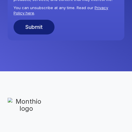
You can unsubscribe at any time. Read our
Privacy
Policy here
.