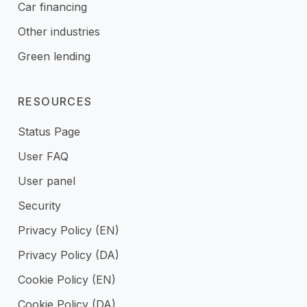
Car financing
Other industries
Green lending
RESOURCES
Status Page
User FAQ
User panel
Security
Privacy Policy (EN)
Privacy Policy (DA)
Cookie Policy (EN)
Cookie Policy (DA)