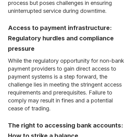
process but poses challenges in ensuring
uninterrupted service during downtime.
Access to payment infrastructure:
Regulatory hurdles and compliance
pressure
While the regulatory opportunity for non-bank
payment providers to gain direct access to
payment systems is a step forward, the
challenge lies in meeting the stringent access
requirements and prerequisites. Failure to
comply may result in fines and a potential
cease of trading.
The right to accessing bank accounts:
How to strike a balance