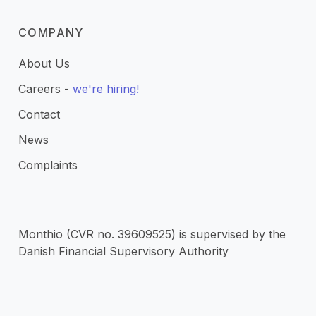
COMPANY
About Us
Careers -
we're hiring!
Contact
News
Complaints
Monthio (CVR no. 39609525) is supervised by the
Danish Financial Supervisory Authority