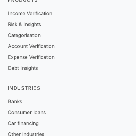
PRODUCTS
Income Verification
Risk & Insights
Categorisation
Account Verification
Expense Verification
Debt Insights
INDUSTRIES
Banks
Consumer loans
Car financing
Other industries