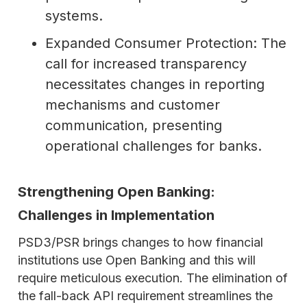
systems.
Expanded Consumer Protection: The
call for increased transparency
necessitates changes in reporting
mechanisms and customer
communication, presenting
operational challenges for banks.
Strengthening Open Banking:
Challenges in Implementation
PSD3/PSR brings changes to how financial
institutions use Open Banking and this will
require meticulous execution. The elimination of
the fall-back API requirement streamlines the