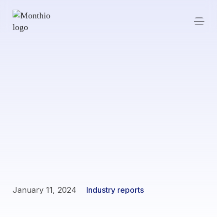
January 11, 2024
Industry reports