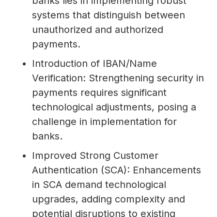
banks lies in implementing robust
systems that distinguish between
unauthorized and authorized
payments.
Introduction of IBAN/Name
Verification: Strengthening security in
payments requires significant
technological adjustments, posing a
challenge in implementation for
banks.
Improved Strong Customer
Authentication (SCA): Enhancements
in SCA demand technological
upgrades, adding complexity and
potential disruptions to existing