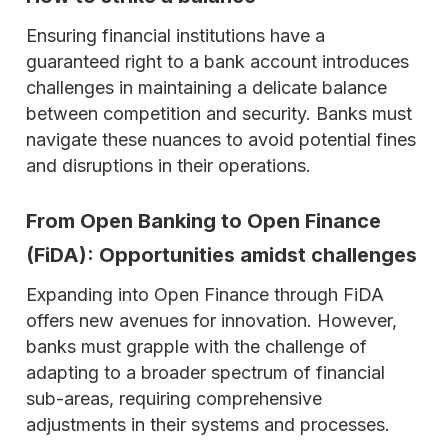
Ensuring financial institutions have a
guaranteed right to a bank account introduces
challenges in maintaining a delicate balance
between competition and security. Banks must
navigate these nuances to avoid potential fines
and disruptions in their operations.
From Open Banking to Open Finance
(FiDA): Opportunities amidst challenges
Expanding into Open Finance through FiDA
offers new avenues for innovation. However,
banks must grapple with the challenge of
adapting to a broader spectrum of financial
sub-areas, requiring comprehensive
adjustments in their systems and processes.