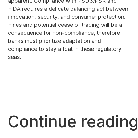
apparent. Compliance with PSD3/PSR and
FiDA requires a delicate balancing act between
innovation, security, and consumer protection.
Fines and potential cease of trading will be a
consequence for non-compliance, therefore
banks must prioritize adaptation and
compliance to stay afloat in these regulatory
seas.
Continue readin