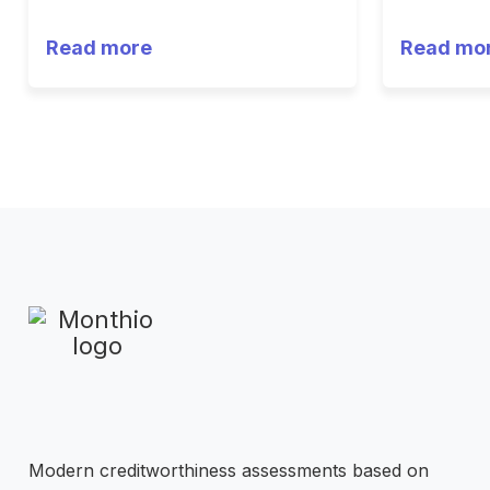
Read more
Read mo
Modern creditworthiness assessments based on