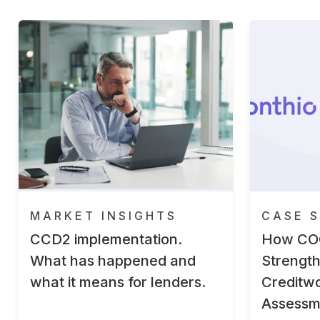
MARKET INSIGHTS
CASE S
CCD2 implementation.
How CO
What has happened and
Strengt
what it means for lenders.
Creditwo
Assessm