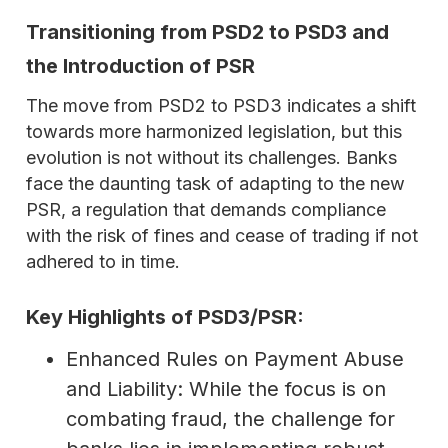
Transitioning from PSD2 to PSD3 and
the Introduction of PSR
The move from PSD2 to PSD3 indicates a shift
towards more harmonized legislation, but this
evolution is not without its challenges. Banks
face the daunting task of adapting to the new
PSR, a regulation that demands compliance
with the risk of fines and cease of trading if not
adhered to in time.
Key Highlights of PSD3/PSR:
Enhanced Rules on Payment Abuse
and Liability: While the focus is on
combating fraud, the challenge for