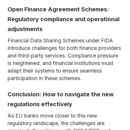
Open Finance Agreement Schemes:
Regulatory compliance and operational
adjustments
Financial Data Sharing Schemes under FiDA
introduce challenges for both finance providers
and third-party services. Compliance pressure
is heightened, and financial institutions must
adapt their systems to ensure seamless
participation in these schemes.
Conclusion: How to navigate the new
regulations effectively
As EU banks move closer to this new
regulatory landscape, the challenges are