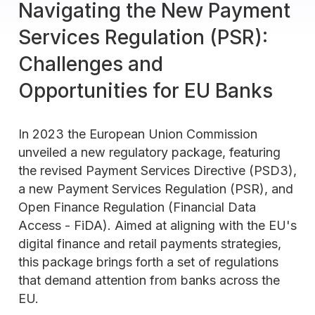
Navigating the New Payment
Services Regulation (PSR):
Challenges and
Opportunities for EU Banks
In 2023 the European Union Commission
unveiled a new regulatory package, featuring
the revised Payment Services Directive (PSD3),
a new Payment Services Regulation (PSR), and
Open Finance Regulation (Financial Data
Access - FiDA). Aimed at aligning with the EU's
digital finance and retail payments strategies,
this package brings forth a set of regulations
that demand attention from banks across the
EU.