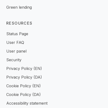
Green lending
RESOURCES
Status Page
User FAQ
User panel
Security
Privacy Policy (EN)
Privacy Policy (DA)
Cookie Policy (EN)
Cookie Policy (DA)
Accessibility statement