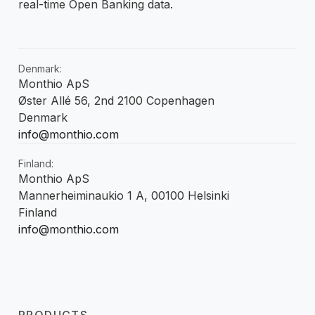
real-time Open Banking data.
Denmark:
Monthio ApS
Øster Allé 56, 2nd 2100 Copenhagen
Denmark
info@monthio.com
Finland:
Monthio ApS
Mannerheiminaukio 1 A, 00100 Helsinki
Finland
info@monthio.com