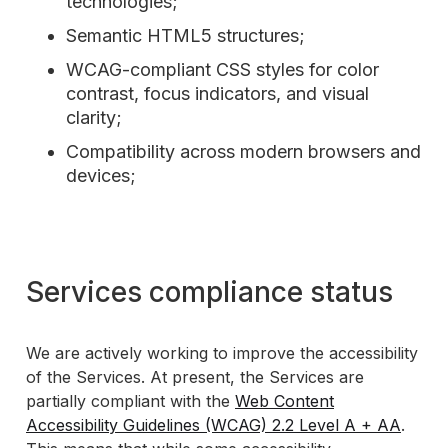
technologies;
Semantic HTML5 structures;
WCAG-compliant CSS styles for color
contrast, focus indicators, and visual
clarity;
Compatibility across modern browsers and
devices;
Services compliance status
We are actively working to improve the accessibility
of the Services. At present, the Services are
partially compliant with the
Web Content
Accessibility Guidelines (WCAG) 2.2 Level A + AA
.