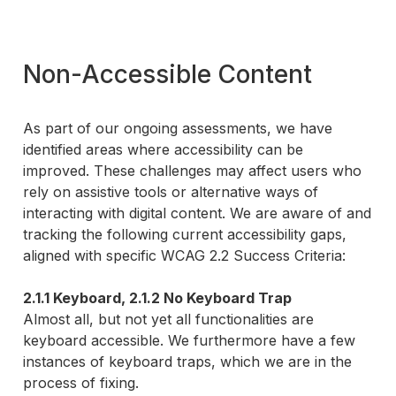
Non-Accessible Content
As part of our ongoing assessments, we have
identified areas where accessibility can be
improved. These challenges may affect users who
rely on assistive tools or alternative ways of
interacting with digital content. We are aware of and
tracking the following current accessibility gaps,
aligned with specific WCAG 2.2 Success Criteria:
2.1.1 Keyboard, 2.1.2 No Keyboard Trap
Almost all, but not yet all functionalities are
keyboard accessible. We furthermore have a few
instances of keyboard traps, which we are in the
process of fixing.