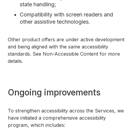
state handling;
Compatibility with screen readers and
other assistive technologies.
Other product offers are under active development
and being aligned with the same accessibility
standards. See Non-Accessible Content for more
details.
Ongoing improvements
To strengthen accessibility across the Services, we
have initiated a comprehensive accessibility
program, which includes: