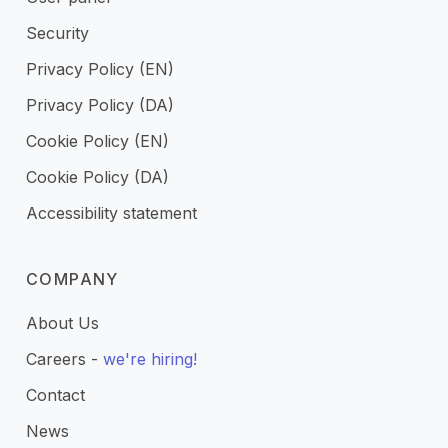
Security
Privacy Policy (EN)
Privacy Policy (DA)
Cookie Policy (EN)
Cookie Policy (DA)
Accessibility statement
COMPANY
About Us
Careers -
we're hiring!
Contact
News