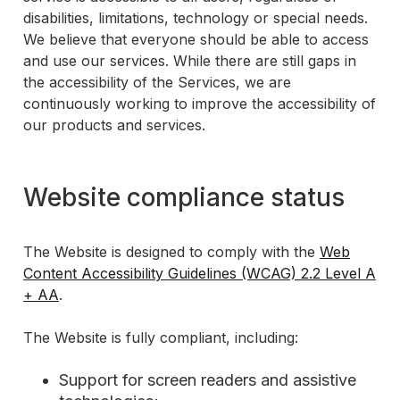
disabilities, limitations, technology or special needs.
We believe that everyone should be able to access
and use our services. While there are still gaps in
the accessibility of the Services, we are
continuously working to improve the accessibility of
our products and services.
Website compliance status
The Website is designed to comply with the
Web
Content Accessibility Guidelines (WCAG) 2.2 Level A
+ AA
.
The Website is fully compliant, including:
Support for screen readers and assistive