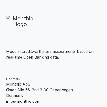
Modern creditworthiness assessments based on
real-time Open Banking data.
Denmark:
Monthio ApS
Øster Allé 56, 2nd 2100 Copenhagen
Denmark
info@monthio.com