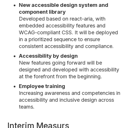
New accessible design system and
component library
Developed based on react-aria, with
embedded accessibility features and
WCAG-compliant CSS. It will be deployed
in a prioritized sequence to ensure
consistent accessibility and compliance.
Accessibility by design
New features going forward will be
designed and developed with accessibility
at the forefront from the beginning.
Employee training
Increasing awareness and competencies in
accessibility and inclusive design across
teams.
Interim Measurs