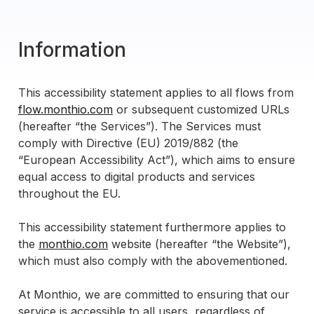
Information
This accessibility statement applies to all flows from
flow.monthio.com
or subsequent customized URLs
(hereafter “the Services”). The Services must
comply with Directive (EU) 2019/882 (the
“European Accessibility Act”), which aims to ensure
equal access to digital products and services
throughout the EU.
This accessibility statement furthermore applies to
the
monthio.com
website (hereafter “the Website”),
which must also comply with the abovementioned.
At Monthio, we are committed to ensuring that our
service is accessible to all users, regardless of