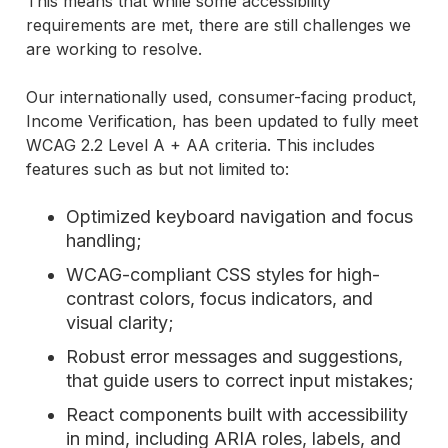
This means that while some accessibility
requirements are met, there are still challenges we
are working to resolve.
Our internationally used, consumer-facing product,
Income Verification, has been updated to fully meet
WCAG 2.2 Level A + AA criteria. This includes
features such as but not limited to:
Optimized keyboard navigation and focus
handling;
WCAG-compliant CSS styles for high-
contrast colors, focus indicators, and
visual clarity;
Robust error messages and suggestions,
that guide users to correct input mistakes;
React components built with accessibility
in mind, including ARIA roles, labels, and