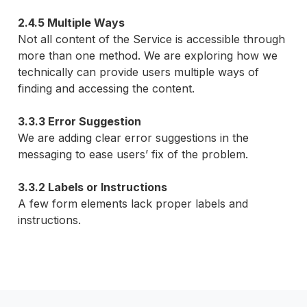
2.4.5 Multiple Ways
Not all content of the Service is accessible through
more than one method. We are exploring how we
technically can provide users multiple ways of
finding and accessing the content.
3.3.3 Error Suggestion
We are adding clear error suggestions in the
messaging to ease users’ fix of the problem.
3.3.2 Labels or Instructions
A few form elements lack proper labels and
instructions.