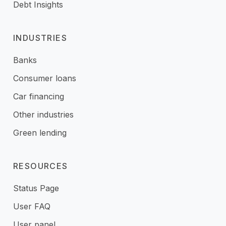
Debt Insights
INDUSTRIES
Banks
Consumer loans
Car financing
Other industries
Green lending
RESOURCES
Status Page
User FAQ
User panel