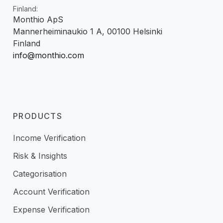
Finland:
Monthio ApS
Mannerheiminaukio 1 A, 00100 Helsinki
Finland
info@monthio.com
PRODUCTS
Income Verification
Risk & Insights
Categorisation
Account Verification
Expense Verification