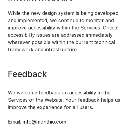
While the new design system is being developed
and implemented, we continue to monitor and
improve accessibility within the Services. Critical
accessibility issues are addressed immediately
wherever possible within the current technical
framework and infrastructure.
Feedback
We welcome feedback on accessibility in the
Services or the Website. Your feedback helps us
improve the experience for all users.
Email:
info@monthio.com