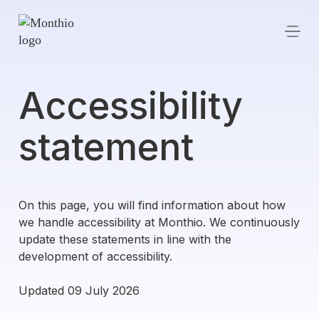
Accessibility
statement
On this page, you will find information about how
we handle accessibility at Monthio. We continuously
update these statements in line with the
development of accessibility.
Updated 09 July 2026