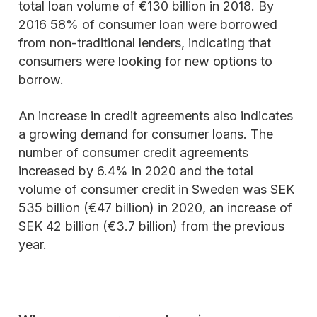
total loan volume of €130 billion in 2018. By
2016 58% of consumer loan were borrowed
from non-traditional lenders, indicating that
consumers were looking for new options to
borrow.
An increase in credit agreements also indicates
a growing demand for consumer loans. The
number of consumer credit agreements
increased by 6.4% in 2020 and the total
volume of consumer credit in Sweden was SEK
535 billion (€47 billion) in 2020, an increase of
SEK 42 billion (€3.7 billion) from the previous
year.