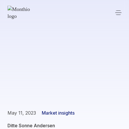
May 11, 2023
Market insights
Ditte Sonne Andersen