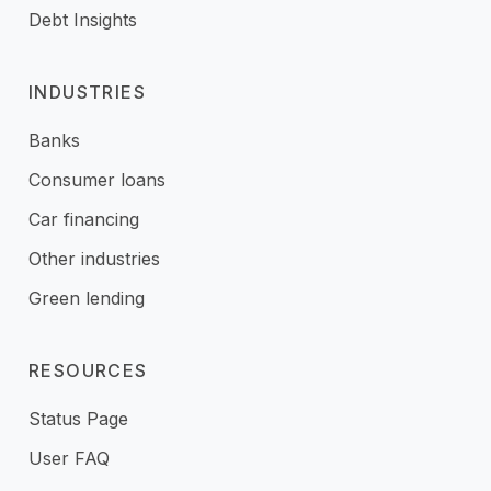
Debt Insights
INDUSTRIES
Banks
Consumer loans
Car financing
Other industries
Green lending
RESOURCES
Status Page
User FAQ