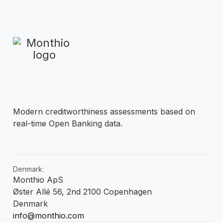
Modern creditworthiness assessments based on
real-time Open Banking data.
Denmark:
Monthio ApS
Øster Allé 56, 2nd 2100 Copenhagen
Denmark
info@monthio.com