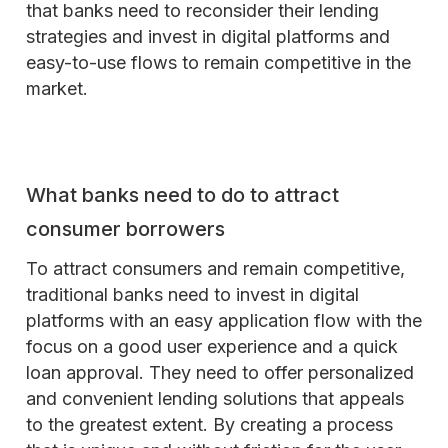
that banks need to reconsider their lending
strategies and invest in digital platforms and
easy-to-use flows to remain competitive in the
market.
What banks need to do to attract
consumer borrowers
To attract consumers and remain competitive,
traditional banks need to invest in digital
platforms with an easy application flow with the
focus on a good user experience and a quick
loan approval. They need to offer personalized
and convenient lending solutions that appeals
to the greatest extent. By creating a process