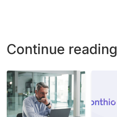
Continue readin