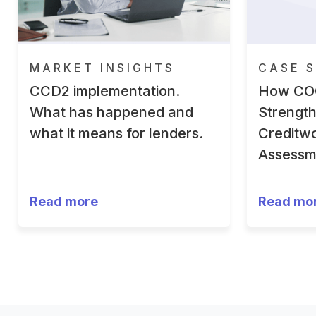
MARKET INSIGHTS
CASE S
CCD2 implementation.
How CO
What has happened and
Strengt
what it means for lenders.
Creditwo
Assessm
Read more
Read mo