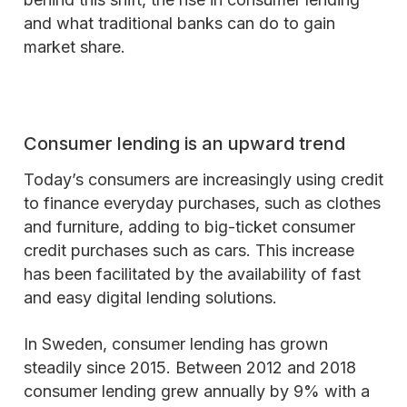
and what traditional banks can do to gain
market share.
Consumer lending is an upward trend
Today’s consumers are increasingly using credit
to finance everyday purchases, such as clothes
and furniture, adding to big-ticket consumer
credit purchases such as cars. This increase
has been facilitated by the availability of fast
and easy digital lending solutions.
In Sweden, consumer lending has grown
steadily since 2015. Between 2012 and 2018
consumer lending grew annually by 9% with a