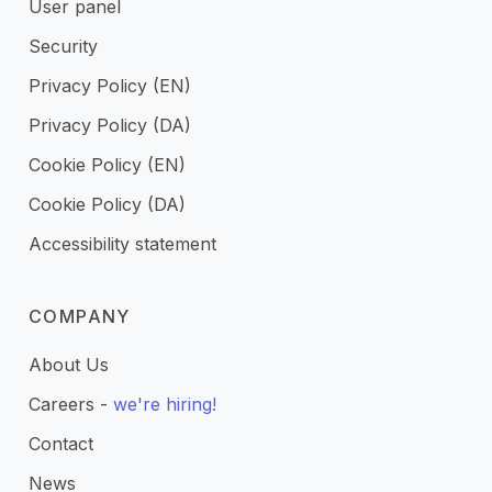
User panel
Security
Privacy Policy (EN)
Privacy Policy (DA)
Cookie Policy (EN)
Cookie Policy (DA)
Accessibility statement
COMPANY
About Us
Careers -
we're hiring!
Contact
News