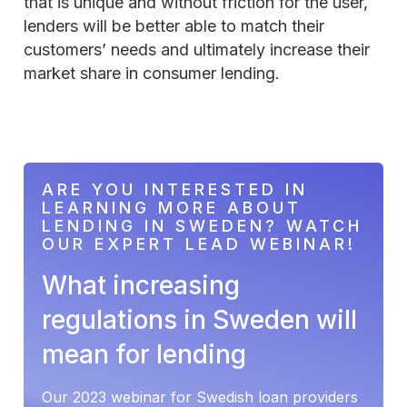
that is unique and without friction for the user,
lenders will be better able to match their
customers’ needs and ultimately increase their
market share in consumer lending.
ARE YOU INTERESTED IN
LEARNING MORE ABOUT
LENDING IN SWEDEN? WATCH
OUR EXPERT LEAD WEBINAR!
What increasing
regulations in Sweden will
mean for lending
Our 2023 webinar for Swedish loan providers