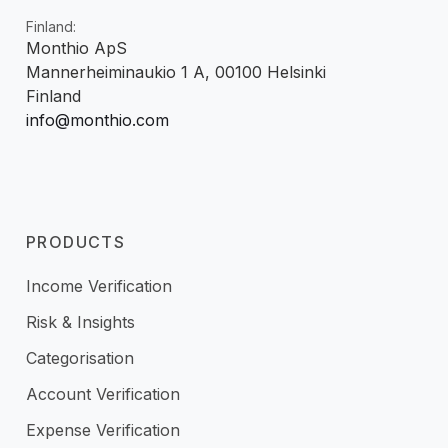
Finland:
Monthio ApS
Mannerheiminaukio 1 A, 00100 Helsinki
Finland
info@monthio.com
PRODUCTS
Income Verification
Risk & Insights
Categorisation
Account Verification
Expense Verification