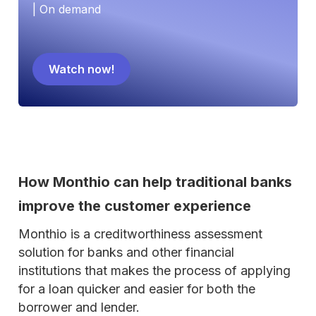
| On demand
Watch now!
How Monthio can help traditional banks
improve the customer experience
Monthio is a creditworthiness assessment
solution for banks and other financial
institutions that makes the process of applying
for a loan quicker and easier for both the
borrower and lender.