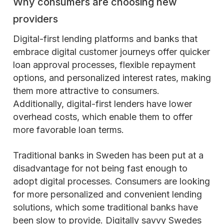
Why consumers are choosing new
providers
Digital-first lending platforms and banks that
embrace digital customer journeys offer quicker
loan approval processes, flexible repayment
options, and personalized interest rates, making
them more attractive to consumers.
Additionally, digital-first lenders have lower
overhead costs, which enable them to offer
more favorable loan terms.
Traditional banks in Sweden has been put at a
disadvantage for not being fast enough to
adopt digital processes. Consumers are looking
for more personalized and convenient lending
solutions, which some traditional banks have
been slow to provide. Digitally savvy Swedes