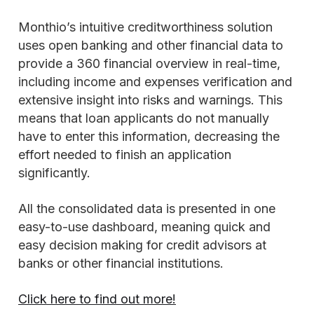
Monthio’s intuitive creditworthiness solution
uses open banking and other financial data to
provide a 360 financial overview in real-time,
including income and expenses verification and
extensive insight into risks and warnings. This
means that loan applicants do not manually
have to enter this information, decreasing the
effort needed to finish an application
significantly.
All the consolidated data is presented in one
easy-to-use dashboard, meaning quick and
easy decision making for credit advisors at
banks or other financial institutions.
Click here to find out more!