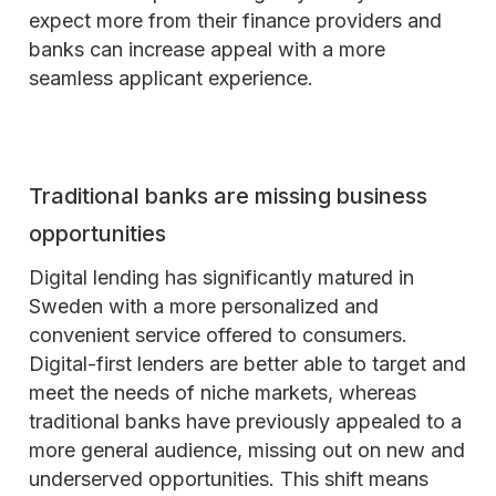
expect more from their finance providers and
banks can increase appeal with a more
seamless applicant experience.
Traditional banks are missing business
opportunities
Digital lending has significantly matured in
Sweden with a more personalized and
convenient service offered to consumers.
Digital-first lenders are better able to target and
meet the needs of niche markets, whereas
traditional banks have previously appealed to a
more general audience, missing out on new and
underserved opportunities. This shift means