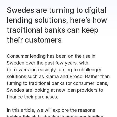
Swedes are turning to digital
lending solutions, here’s how
traditional banks can keep
their customers
Consumer lending has been on the rise in
Sweden over the past few years, with
borrowers increasingly turning to challenger
solutions such as Klarna and Brocc. Rather than
turning to traditional banks for consumer loans,
Swedes are looking at new loan providers to
finance their purchases.
In this article, we will explore the reasons
behind this shift, the rise in consumer lending